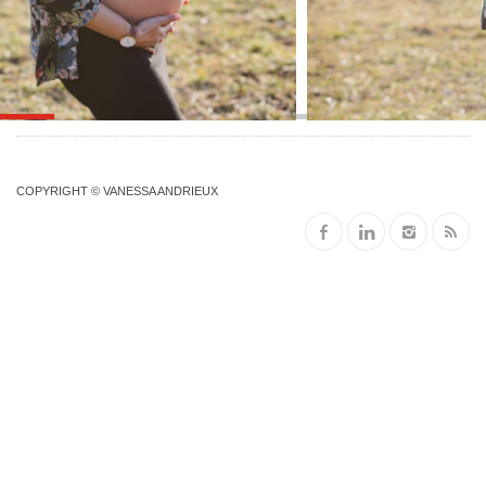
COPYRIGHT © VANESSA ANDRIEUX