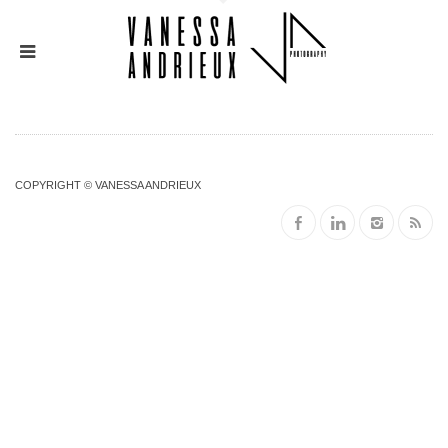
COPYRIGHT © VANESSA ANDRIEUX