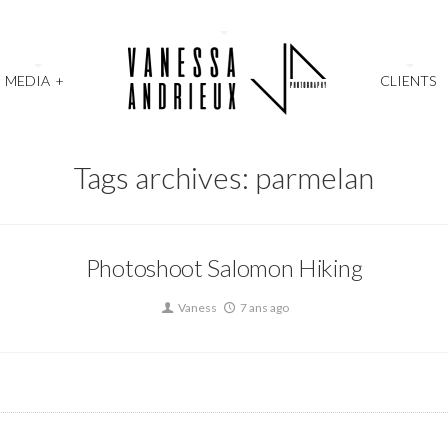
MEDIA
+
CLIENTS
Tags archives: parmelan
Photoshoot Salomon Hiking
Vaness
7 ans ago