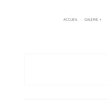
ACCUEIL
GALERIE
+