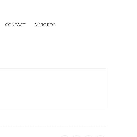
CONTACT
A PROPOS