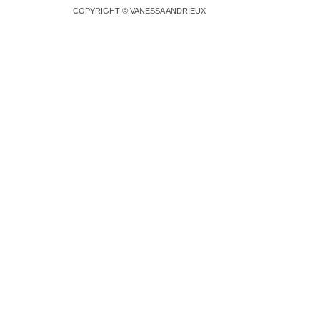
COPYRIGHT © VANESSA ANDRIEUX