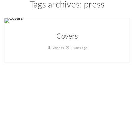
Tags archives: press
Covers
Vaness
13 ans ago