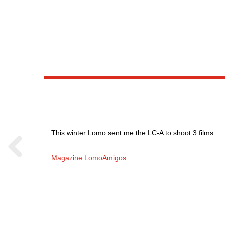
This winter Lomo sent me the LC-A to shoot 3 films
Magazine LomoAmigos