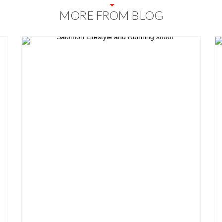
MORE FROM BLOG
Blog