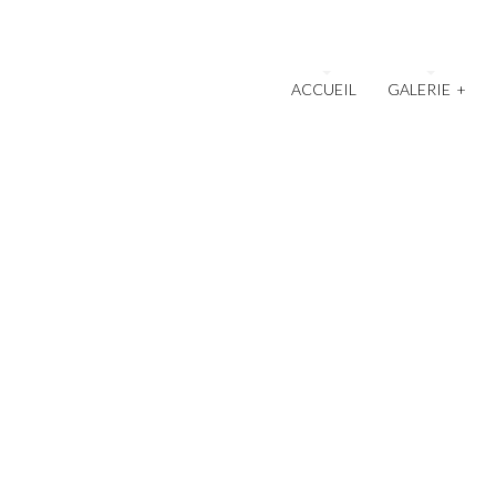
ACCUEIL
GALERIE
+