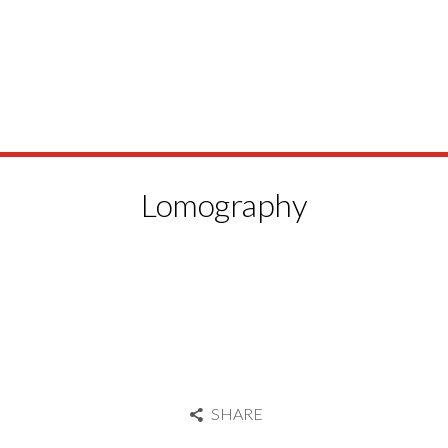
Lomography
SHARE