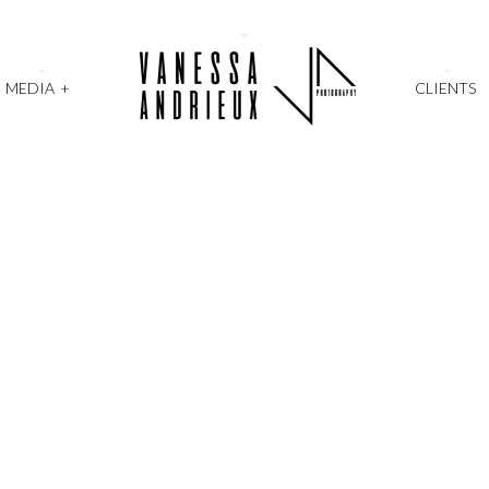
MEDIA
+
CLIENTS