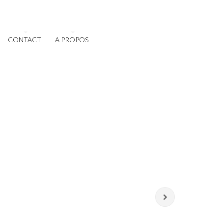
CONTACT
A PROPOS