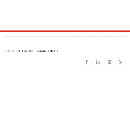
COPYRIGHT © VANESSA ANDRIEUX