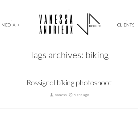
MEDIA
+
CLIENTS
Tags archives: biking
Rossignol biking photoshoot
Vaness
9 ans ago