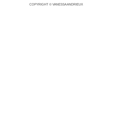
COPYRIGHT © VANESSA ANDRIEUX