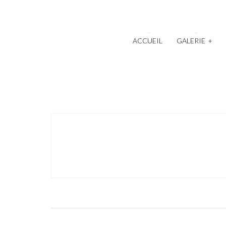
ACCUEIL
GALERIE
+