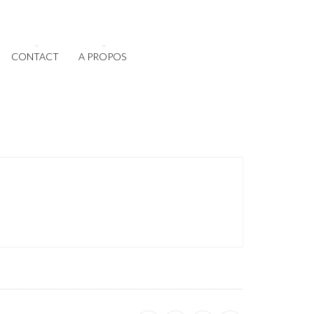
CONTACT
A PROPOS