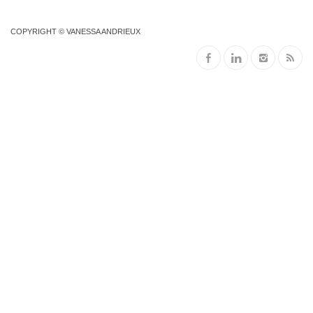
COPYRIGHT © VANESSA ANDRIEUX