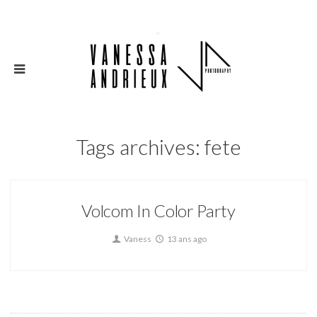
Tags archives: fete
Volcom In Color Party
Vaness
13 ans ago