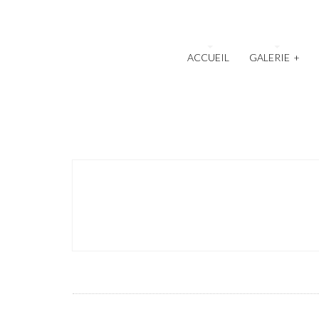
ACCUEIL
GALERIE
+