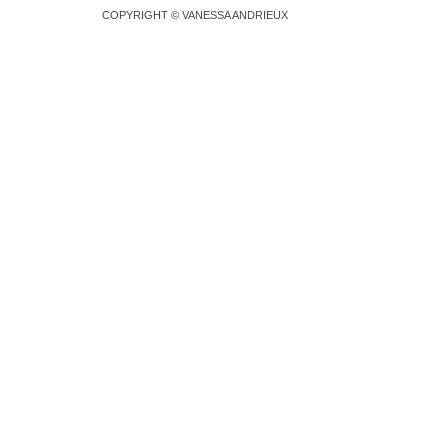
COPYRIGHT © VANESSA ANDRIEUX