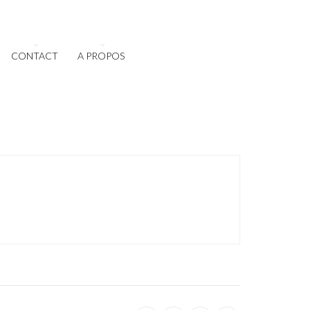
CONTACT
A PROPOS