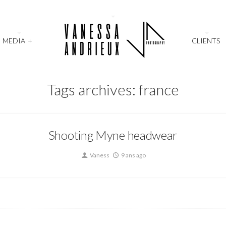
MEDIA
+
CLIENTS
Tags archives: france
Shooting Myne headwear
Vaness
9 ans ago