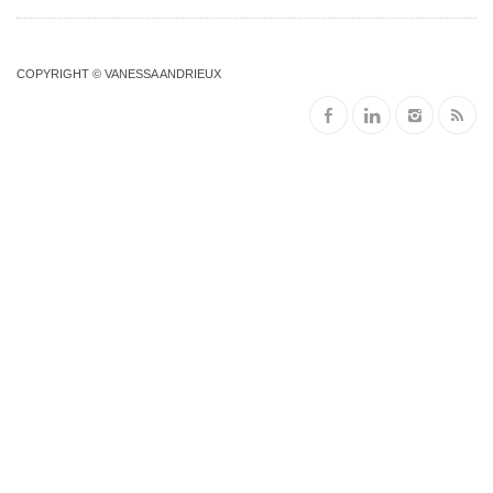
COPYRIGHT © VANESSA ANDRIEUX