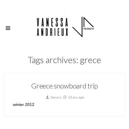
Tags archives: grece
Greece snowboard trip
Vaness
13 ans ago
winter 2012