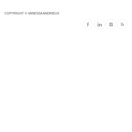
COPYRIGHT © VANESSA ANDRIEUX