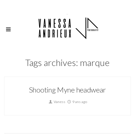
Tags archives: marque
Shooting Myne headwear
Vaness
9 ans ago