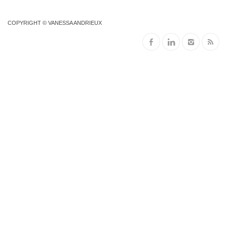
COPYRIGHT © VANESSA ANDRIEUX