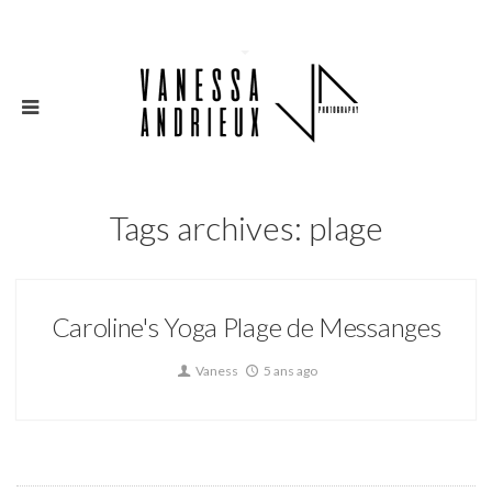
Tags archives: plage
Caroline's Yoga Plage de Messanges
Vaness
5 ans ago