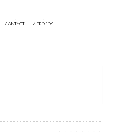
CONTACT
A PROPOS