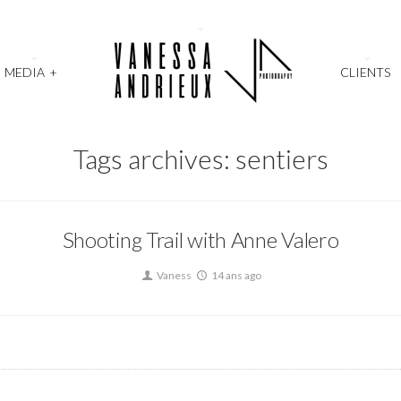
MEDIA
+
CLIENTS
Tags archives: sentiers
Shooting Trail with Anne Valero
Vaness
14 ans ago