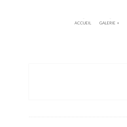
ACCUEIL
GALERIE
+