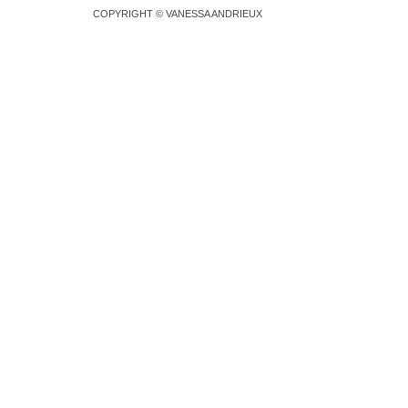
COPYRIGHT © VANESSA ANDRIEUX