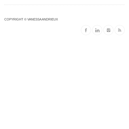
COPYRIGHT © VANESSA ANDRIEUX