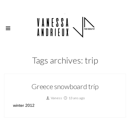
Tags archives: trip
Greece snowboard trip
Vaness
13 ans ago
winter 2012