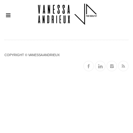
COPYRIGHT © VANESSA ANDRIEUX