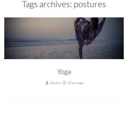
Tags archives: postures
Yoga
Vaness
13 ans ago