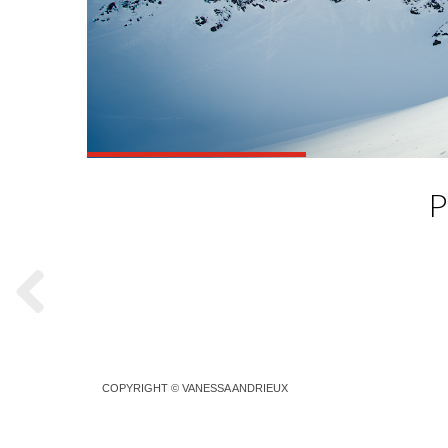
P
COPYRIGHT © VANESSA ANDRIEUX