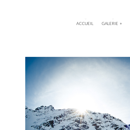
ACCUEIL
GALERIE
+