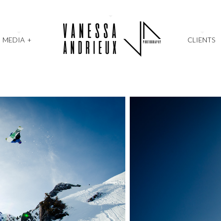
MEDIA
+
CLIENTS