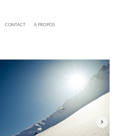
CONTACT
A PROPOS