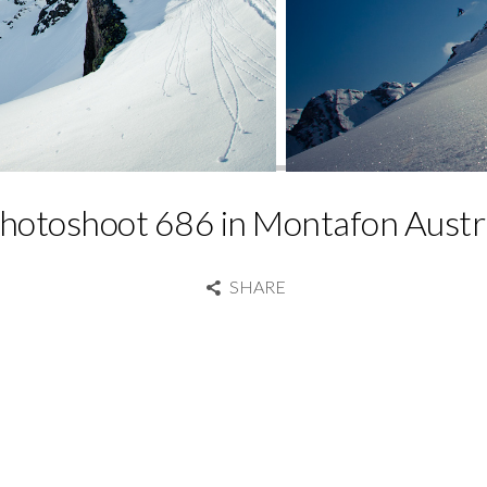
hotoshoot 686 in Montafon Austr
SHARE