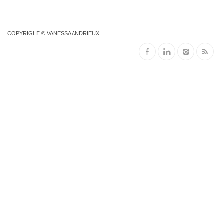
COPYRIGHT © VANESSA ANDRIEUX