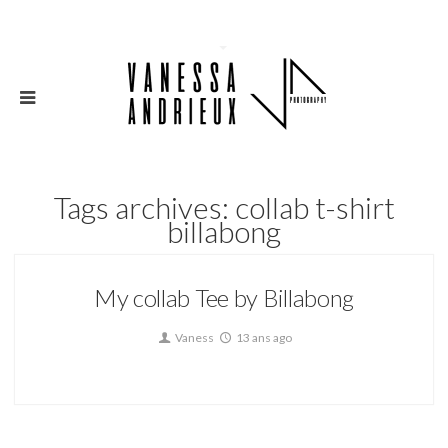
Tags archives: collab t-shirt
billabong
My collab Tee by Billabong
Vaness
13 ans ago