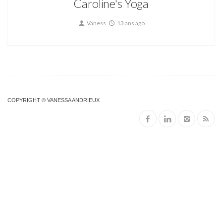
Caroline's Yoga
Vaness
13 ans ago
COPYRIGHT © VANESSA ANDRIEUX