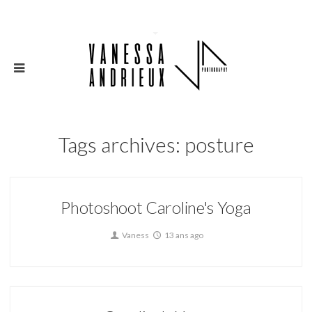
Tags archives: posture
Photoshoot Caroline's Yoga
Vaness
13 ans ago