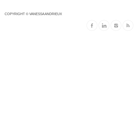
COPYRIGHT © VANESSA ANDRIEUX