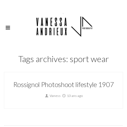
Tags archives: sport wear
Rossignol Photoshoot lifestyle 1907
Vaness
13 ans ago